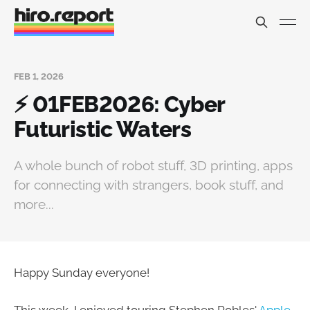
FEB 1, 2026
⚡ 01FEB2026: Cyber
Futuristic Waters
A whole bunch of robot stuff, 3D printing, apps
for connecting with strangers, book stuff, and
more...
Happy Sunday everyone!