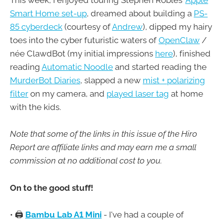
This week, I enjoyed touring Stephen Robles'
Apple
Smart Home set-up
, dreamed about building a
PS-
85 cyberdeck
(courtesy of
Andrew
), dipped my hairy
toes into the cyber futuristic waters of
OpenClaw
/
née ClawdBot (my initial impressions
here
), finished
reading
Automatic Noodle
and started reading the
MurderBot Diaries
, slapped a new
mist + polarizing
filter
on my camera, and
played laser tag
at home
with the kids.
Note that some of the links in this issue of the Hiro
Report are affiliate links and may earn me a small
commission at no additional cost to you.
On to the good stuff!
• 🖨️
Bambu Lab A1 Mini
- I've had a couple of