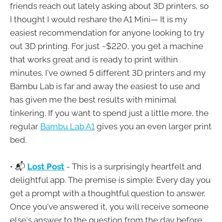
friends reach out lately asking about 3D printers, so
I thought I would reshare the A1 Mini— It is my
easiest recommendation for anyone looking to try
out 3D printing. For just ~$220, you get a machine
that works great and is ready to print within
minutes. I've owned 5 different 3D printers and my
Bambu Lab is far and away the easiest to use and
has given me the best results with minimal
tinkering. If you want to spend just a little more, the
regular
Bambu Lab A1
gives you an even larger print
bed.
• 📬
Lost Post
- This is a surprisingly heartfelt and
delightful app. The premise is simple: Every day you
get a prompt with a thoughtful question to answer.
Once you've answered it, you will receive someone
else's answer to the question from the day before.