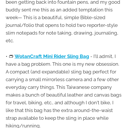
been getting back into fountain pens, and my good
buddy sent me this as an added temptation this
week— This is a beautiful, simple Bible-sized
journal/folio that opens to hold two reporter-style
slim notepads for note taking, drawing, journaling,
etc.
• 👝
WotanCraft Mini Rider Sling Bag
- I'll admit, I
have a bag problem. This one is my new obsession.
A compact (and expandable) sling bag perfect for
carrying a small mirrorless camera and a few other
everyday carry things. This Taiwanese company
makes a bunch of beautiful leather and canvas bags
for travel, biking, etc., and although I don't bike, I
like that this bag has the extra around-the-waist
strap available to keep the sling in place while
hiking/running.