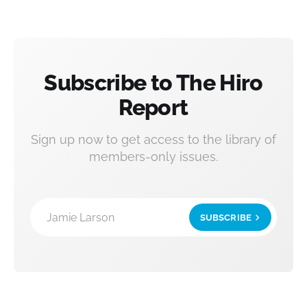
Subscribe to The Hiro
Report
Sign up now to get access to the library of
members-only issues.
Jamie Larson
SUBSCRIBE