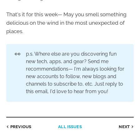
That's it for this week— May you smell something
delicious on the wind in the most unexpected of
places.
👀
p.s. Where else are you discovering fun
new tech, apps, and gear? Send me
recommendations— I'm always looking for
new accounts to follow, new blogs and
channels to subscribe to, etc. Just reply to
this email, I'd love to hear from you!
PREVIOUS
ALL ISSUES
NEXT