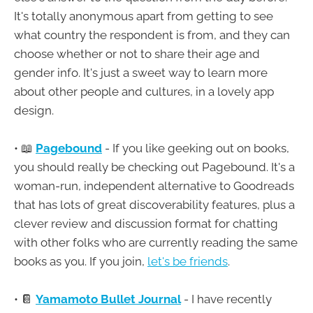
It's totally anonymous apart from getting to see
what country the respondent is from, and they can
choose whether or not to share their age and
gender info. It's just a sweet way to learn more
about other people and cultures, in a lovely app
design.
• 📖
Pagebound
- If you like geeking out on books,
you should really be checking out Pagebound. It's a
woman-run, independent alternative to Goodreads
that has lots of great discoverability features, plus a
clever review and discussion format for chatting
with other folks who are currently reading the same
books as you. If you join,
let's be friends
.
• 📔
Yamamoto Bullet Journal
- I have recently