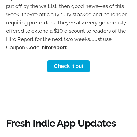
put off by the waitlist, then good news—as of this
week, they’re officially fully stocked and no longer
requiring pre-orders. They’ve also very generously
offered to extend a $10 discount to readers of the
Hiro Report for the next two weeks. Just use
Coupon Code:
hiroreport
Check it out
Fresh Indie App Updates