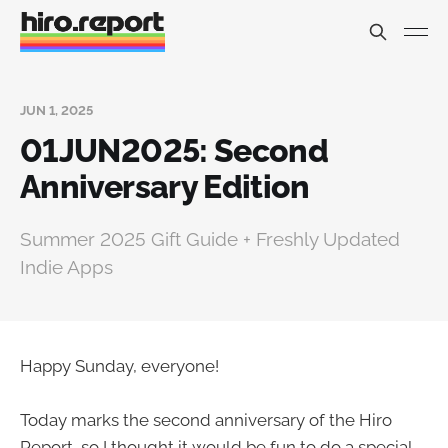
JUN 1, 2025
01JUN2025: Second
Anniversary Edition
Summer 2025 Gift Guide + Freshly Updated
Indie Apps
Happy Sunday, everyone!
Today marks the second anniversary of the Hiro
Report, so I thought it would be fun to do a special