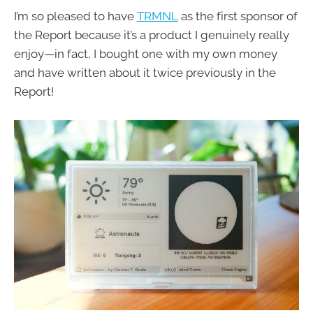
I’m so pleased to have
TRMNL
as the first sponsor of
the Report because it’s a product I genuinely really
enjoy—in fact, I bought one with my own money
and have written about it twice previously in the
Report!