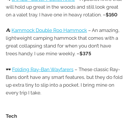
will hold up great in the woods and still look great
on a valet tray. I have one in heavy rotation.
~$160
⛺
Kammock Double Roo Hammock
– An amazing,
lightweight camping hammock that comes with a
great collapsing stand for when you don’t have
trees handy. I use mine weekly.
~$375
🕶
Folding Ray-Ban Wayfarers
– These classic Ray-
Bans don’t have any smart features, but they do fold
up extra tiny to slip into a pocket. I bring mine on
every trip I take.
Tech