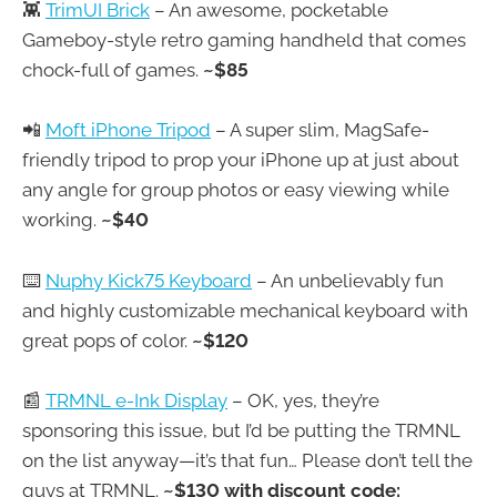
👾
TrimUI Brick
– An awesome, pocketable
Gameboy-style retro gaming handheld that comes
chock-full of games.
~$85
📲
Moft iPhone Tripod
– A super slim, MagSafe-
friendly tripod to prop your iPhone up at just about
any angle for group photos or easy viewing while
working.
~$40
⌨️
Nuphy Kick75 Keyboard
– An unbelievably fun
and highly customizable mechanical keyboard with
great pops of color.
~$120
📰
TRMNL e-Ink Display
– OK, yes, they’re
sponsoring this issue, but I’d be putting the TRMNL
on the list anyway—it’s that fun… Please don’t tell the
guys at TRMNL.
~$130 with discount code: