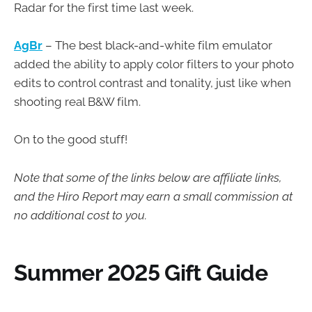
Radar for the first time last week.
AgBr
– The best black-and-white film emulator
added the ability to apply color filters to your photo
edits to control contrast and tonality, just like when
shooting real B&W film.
On to the good stuff!
Note that some of the links below are affiliate links,
and the Hiro Report may earn a small commission at
no additional cost to you.
Summer 2025 Gift Guide