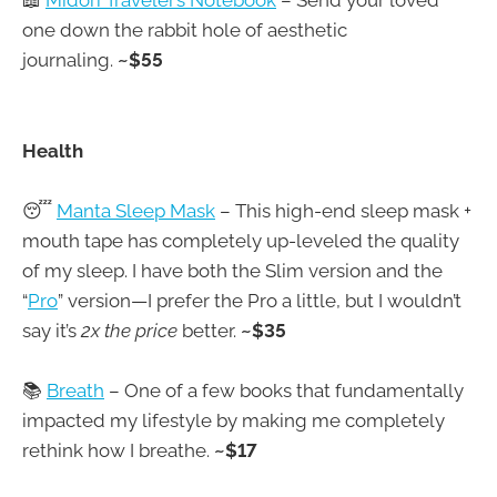
📖
Midori Traveler’s Notebook
– Send your loved
one down the rabbit hole of aesthetic
journaling.
~$55
Health
😴
Manta Sleep Mask
– This high-end sleep mask +
mouth tape has completely up-leveled the quality
of my sleep. I have both the Slim version and the
“
Pro
” version—I prefer the Pro a little, but I wouldn’t
say it’s
2x the price
better.
~$35
📚
Breath
– One of a few books that fundamentally
impacted my lifestyle by making me completely
rethink how I breathe.
~$17