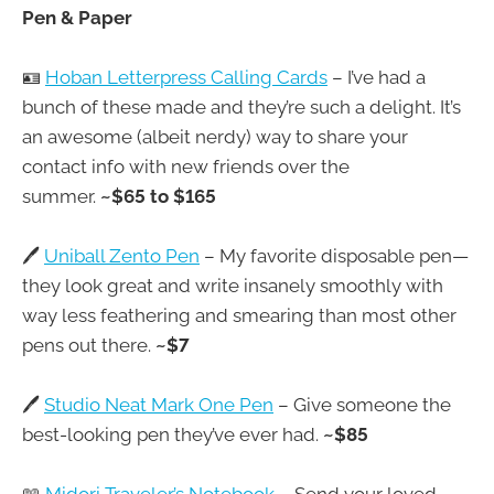
Pen & Paper
🪪
Hoban Letterpress Calling Cards
– I’ve had a
bunch of these made and they’re such a delight. It’s
an awesome (albeit nerdy) way to share your
contact info with new friends over the
summer.
~$65 to $165
🖊️
Uniball Zento Pen
– My favorite disposable pen—
they look great and write insanely smoothly with
way less feathering and smearing than most other
pens out there.
~$7
🖊️
Studio Neat Mark One Pen
– Give someone the
best-looking pen they’ve ever had.
~$85