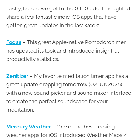
Lastly, before we get to the Gift Guide, I thought I’d
share a few fantastic indie iOS apps that have
gotten great updates in the last week:
Focus
– This great Apple-native Pomodoro timer
has updated its look and introduced insightful
productivity statistics.
Zenitizer
– My favorite meditation timer app has a
great update dropping tomorrow (02JUN2025)
with a new sound picker and sound mixer interface
to create the perfect soundscape for your
meditation.
Mercury Weather
– One of the best-looking
weather apps for iOS introduced Weather Maps /