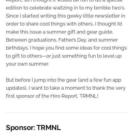
edition to celebrate waltzing in to my terrible two's.
Since I started writing this geeky little newsletter in
order to share cool things with others, I thought I’d
make this issue a summer gift and gear guide.
Between graduations, Father’s Day, and summer
birthdays, I hope you find some ideas for cool things
to gift to others—or just something fun to level up
your own summer.
But before I jump into the gear (and a few fun app
updates), I want to take a moment to thank the very
first sponsor of the Hiro Report, TRMNL!
Sponsor: TRMNL