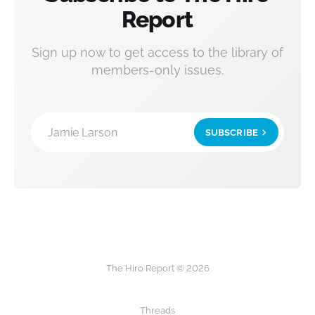
Report
Sign up now to get access to the library of
members-only issues.
Jamie Larson
SUBSCRIBE
The Hiro Report © 2026
Threads