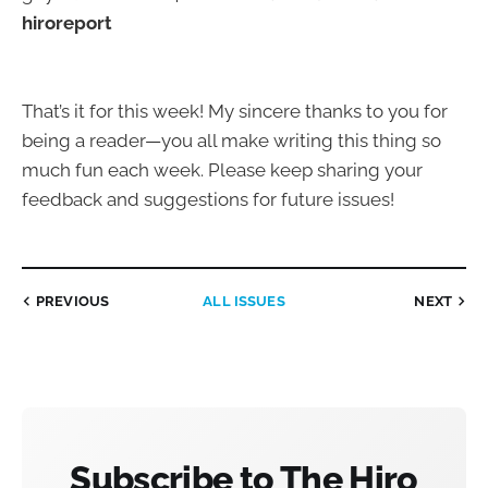
hiroreport
That’s it for this week! My sincere thanks to you for
being a reader—you all make writing this thing so
much fun each week. Please keep sharing your
feedback and suggestions for future issues!
PREVIOUS
ALL ISSUES
NEXT
Subscribe to The Hiro