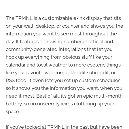
The TRMNL is a customizable e-Ink display that sits
on your wall, desktop, or counter and shows you the
information you want to see most throughout the
day. It features a growing number of official and
community-generated integrations that let you
hook up everything from obvious stuff like your
calendar and local weather to more esoteric things
like your favorite webcomic, Reddit subreddit, or
RSS feed. It even lets you set up custom schedules
so it shows you the information you want, when you
need it most. Best of all, it’s got an epic multi-month
battery, so no unseemly wires cluttering up your
space.
If you’ve looked at TRMNL in the past but have been