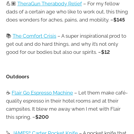
💪🏽
TheraGun Therabody Relief
– For my fellow
dads of a certain age who like to work out, this thing
does wonders for aches, pains, and mobility.
~$145
📚
The Comfort Crisis
– A super inspirational prod to
get out and do hard things, and why it’s not only
good for our bodies but also our spirits.
~$12
Outdoors
☕
Flair Go Espresso Machine
– Let them make café-
quality espresso in their hotel rooms and at their
campsites. It blew me away when I met with Flair
this spring.
~$200
🔪
JAMESº Carter Pocket Knife
– A pocket knife that