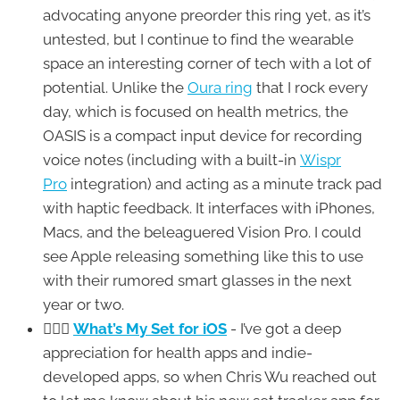
advocating anyone preorder this ring yet, as it’s
untested, but I continue to find the wearable
space an interesting corner of tech with a lot of
potential. Unlike the
Oura ring
that I rock every
day, which is focused on health metrics, the
OASIS is a compact input device for recording
voice notes (including with a built-in
Wispr
Pro
integration) and acting as a minute track pad
with haptic feedback. It interfaces with iPhones,
Macs, and the beleaguered Vision Pro. I could
see Apple releasing something like this to use
with their rumored smart glasses in the next
year or two.
🏋🏼‍♂️
What’s My Set for iOS
- I’ve got a deep
appreciation for health apps and indie-
developed apps, so when Chris Wu reached out