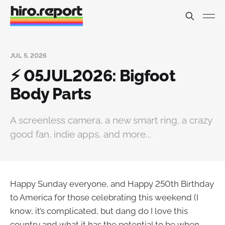
JUL 5, 2026
⚡ 05JUL2026: Bigfoot
Body Parts
A screenless camera, a new smart ring, a crazy
good fan, indie apps, and more...
Happy Sunday everyone, and Happy 250th Birthday
to America for those celebrating this weekend (I
know, it’s complicated, but dang do I love this
country and what it has the potential to be when