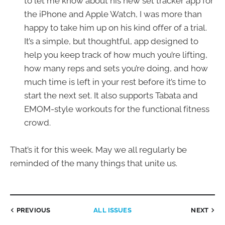
to let me know about his new set tracker app for
the iPhone and Apple Watch, I was more than
happy to take him up on his kind offer of a trial.
It’s a simple, but thoughtful, app designed to
help you keep track of how much you’re lifting,
how many reps and sets you’re doing, and how
much time is left in your rest before it’s time to
start the next set. It also supports Tabata and
EMOM-style workouts for the functional fitness
crowd.
That’s it for this week. May we all regularly be
reminded of the many things that unite us.
PREVIOUS
ALL ISSUES
NEXT