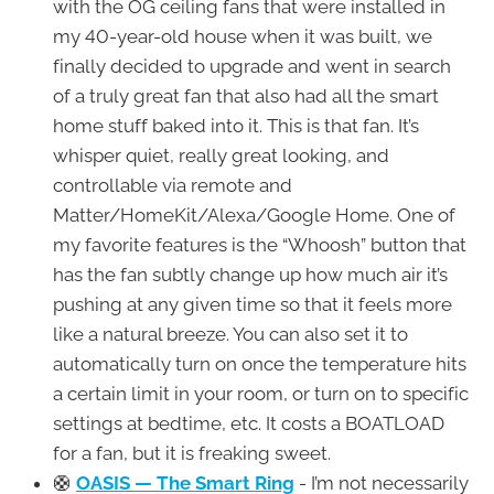
with the OG ceiling fans that were installed in
my 40-year-old house when it was built, we
finally decided to upgrade and went in search
of a truly great fan that also had all the smart
home stuff baked into it. This is that fan. It’s
whisper quiet, really great looking, and
controllable via remote and
Matter/HomeKit/Alexa/Google Home. One of
my favorite features is the “Whoosh” button that
has the fan subtly change up how much air it’s
pushing at any given time so that it feels more
like a natural breeze. You can also set it to
automatically turn on once the temperature hits
a certain limit in your room, or turn on to specific
settings at bedtime, etc. It costs a BOATLOAD
for a fan, but it is freaking sweet.
🛟
OASIS — The Smart Ring
- I’m not necessarily