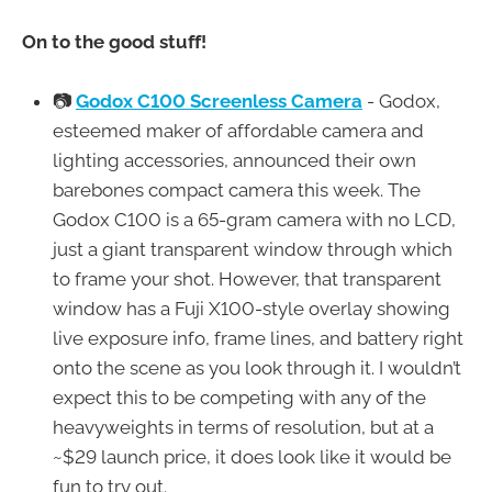
On to the good stuff!
📷
Godox C100 Screenless Camera
- Godox,
esteemed maker of affordable camera and
lighting accessories, announced their own
barebones compact camera this week. The
Godox C100 is a 65-gram camera with no LCD,
just a giant transparent window through which
to frame your shot. However, that transparent
window has a Fuji X100-style overlay showing
live exposure info, frame lines, and battery right
onto the scene as you look through it. I wouldn’t
expect this to be competing with any of the
heavyweights in terms of resolution, but at a
~$29 launch price, it does look like it would be
fun to try out.