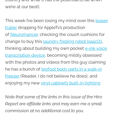
we’re at our best).
This week I’ve been losing my mind over this
teaser
trailer
dropping for AppleTv’s production
of
Neuromancer
, checking the couch cushions for
change to buy this
laundry folding robot Isaac01
,
thinking about building my own pocket
e-ink voice
transcription device
, becoming mildly obsessed
with the photos and videos from this guy claiming
he has a bunch of
bigfoot body parts in a walk-in
freezer
(Reader, I do not believe he does), and
enjoying my new
vinyl cabinet’s built-in lighting
.
Note that some of the links in this issue of the Hiro
Report are affiliate links and may earn me a small
commission at no additional cost to you.