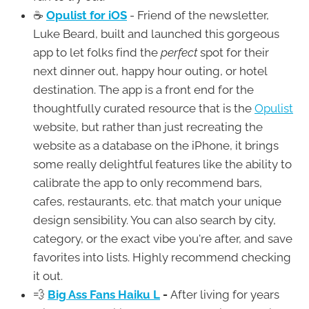
☕
Opulist for iOS
- Friend of the newsletter,
Luke Beard, built and launched this gorgeous
app to let folks find the
perfect
spot for their
next dinner out, happy hour outing, or hotel
destination. The app is a front end for the
thoughtfully curated resource that is the
Opulist
website, but rather than just recreating the
website as a database on the iPhone, it brings
some really delightful features like the ability to
calibrate the app to only recommend bars,
cafes, restaurants, etc. that match your unique
design sensibility. You can also search by city,
category, or the exact vibe you're after, and save
favorites into lists. Highly recommend checking
it out.
💨
Big Ass Fans Haiku L
-
After living for years