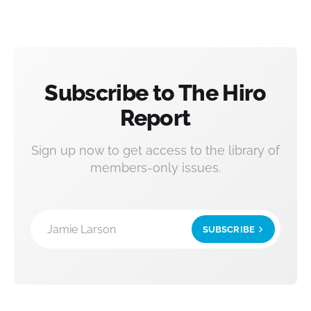
Subscribe to The Hiro
Report
Sign up now to get access to the library of
members-only issues.
Jamie Larson
SUBSCRIBE