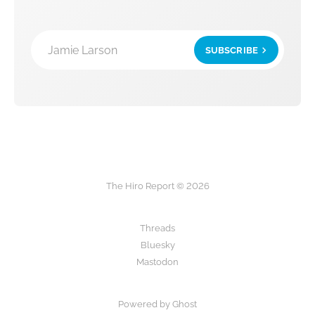
Jamie Larson
SUBSCRIBE
The Hiro Report © 2026
Threads
Bluesky
Mastodon
Powered by Ghost