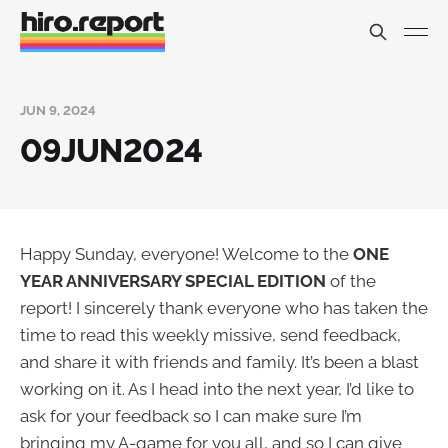
JUN 9, 2024
09JUN2024
Happy Sunday, everyone! Welcome to the
ONE
YEAR ANNIVERSARY SPECIAL EDITION
of the
report! I sincerely thank everyone who has taken the
time to read this weekly missive, send feedback,
and share it with friends and family. It’s been a blast
working on it. As I head into the next year, I’d like to
ask for your feedback so I can make sure I’m
bringing my A-game for you all, and so I can give