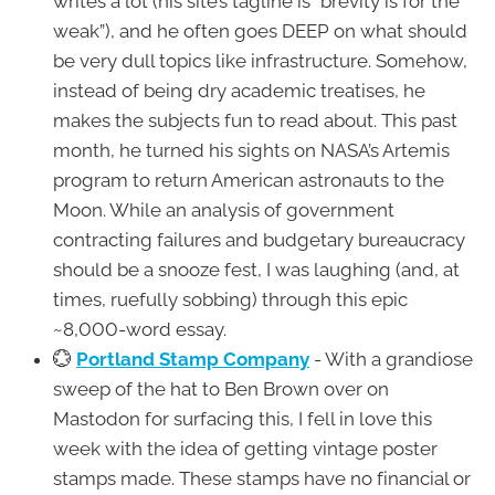
writes a lot (his site’s tagline is “brevity is for the
weak”), and he often goes DEEP on what should
be very dull topics like infrastructure. Somehow,
instead of being dry academic treatises, he
makes the subjects fun to read about. This past
month, he turned his sights on NASA’s Artemis
program to return American astronauts to the
Moon. While an analysis of government
contracting failures and budgetary bureaucracy
should be a snooze fest, I was laughing (and, at
times, ruefully sobbing) through this epic
~8,000-word essay.
💮
Portland Stamp Company
- With a grandiose
sweep of the hat to Ben Brown over on
Mastodon for surfacing this, I fell in love this
week with the idea of getting vintage poster
stamps made. These stamps have no financial or