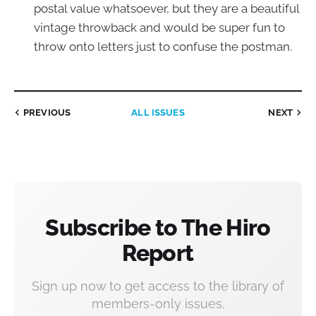
postal value whatsoever, but they are a beautiful
vintage throwback and would be super fun to
throw onto letters just to confuse the postman.
PREVIOUS
ALL ISSUES
NEXT
Subscribe to The Hiro
Report
Sign up now to get access to the library of
members-only issues.