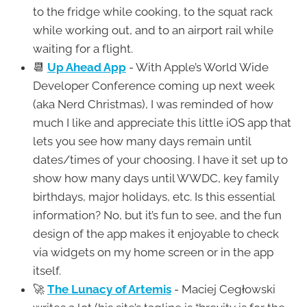
to the fridge while cooking, to the squat rack
while working out, and to an airport rail while
waiting for a flight.
📆
Up Ahead App
- With Apple’s World Wide
Developer Conference coming up next week
(aka Nerd Christmas), I was reminded of how
much I like and appreciate this little iOS app that
lets you see how many days remain until
dates/times of your choosing. I have it set up to
show how many days until WWDC, key family
birthdays, major holidays, etc. Is this essential
information? No, but it’s fun to see, and the fun
design of the app makes it enjoyable to check
via widgets on my home screen or in the app
itself.
🚀
The Lunacy of Artemis
- Maciej Cegłowski