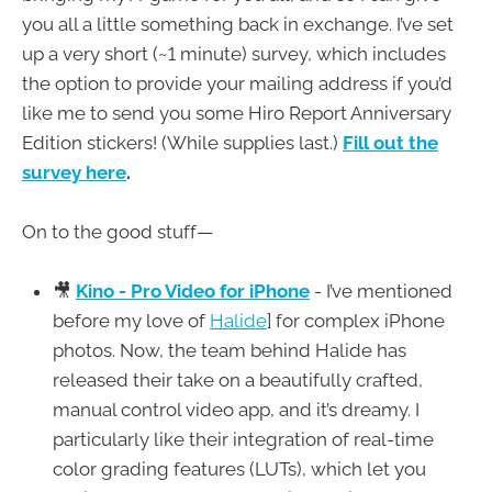
you all a little something back in exchange. I’ve set
up a very short (~1 minute) survey, which includes
the option to provide your mailing address if you’d
like me to send you some Hiro Report Anniversary
Edition stickers! (While supplies last.)
Fill out the
survey here
.
On to the good stuff—
🎥
Kino - Pro Video for iPhone
- I’ve mentioned
before my love of
Halide
] for complex iPhone
photos. Now, the team behind Halide has
released their take on a beautifully crafted,
manual control video app, and it’s dreamy. I
particularly like their integration of real-time
color grading features (LUTs), which let you