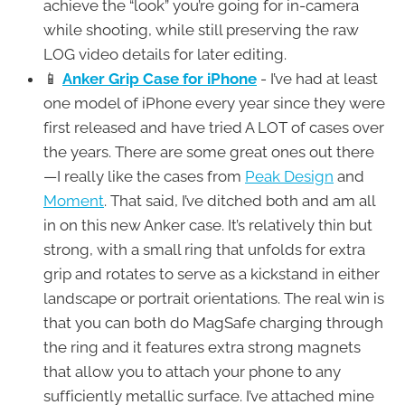
achieve the “look” you’re going for in-camera
while shooting, while still preserving the raw
LOG video details for later editing.
📱
Anker Grip Case for iPhone
- I’ve had at least
one model of iPhone every year since they were
first released and have tried A LOT of cases over
the years. There are some great ones out there
—I really like the cases from
Peak Design
and
Moment
. That said, I’ve ditched both and am all
in on this new Anker case. It’s relatively thin but
strong, with a small ring that unfolds for extra
grip and rotates to serve as a kickstand in either
landscape or portrait orientations. The real win is
that you can both do MagSafe charging through
the ring and it features extra strong magnets
that allow you to attach your phone to any
sufficiently metallic surface. I’ve attached mine