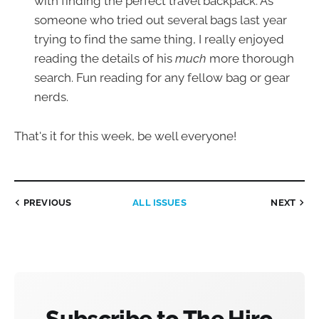
with finding the perfect travel backpack. As
someone who tried out several bags last year
trying to find the same thing, I really enjoyed
reading the details of his
much
more thorough
search. Fun reading for any fellow bag or gear
nerds.
That's it for this week, be well everyone!
PREVIOUS
ALL ISSUES
NEXT
Subscribe to The Hiro