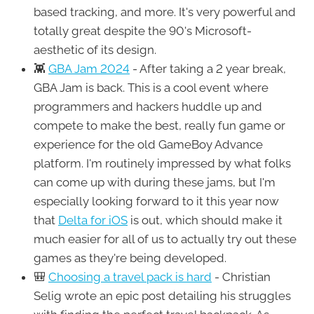
based tracking, and more. It's very powerful and
totally great despite the 90's Microsoft-
aesthetic of its design.
👾
GBA Jam 2024
- After taking a 2 year break,
GBA Jam is back. This is a cool event where
programmers and hackers huddle up and
compete to make the best, really fun game or
experience for the old GameBoy Advance
platform. I'm routinely impressed by what folks
can come up with during these jams, but I'm
especially looking forward to it this year now
that
Delta for iOS
is out, which should make it
much easier for all of us to actually try out these
games as they're being developed.
🎒
Choosing a travel pack is hard
- Christian
Selig wrote an epic post detailing his struggles