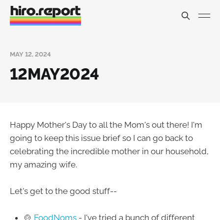
MAY 12, 2024
12MAY2024
Happy Mother's Day to all the Mom's out there! I'm
going to keep this issue brief so I can go back to
celebrating the incredible mother in our household,
my amazing wife.
Let's get to the good stuff--
🍲
FoodNoms
- I've tried a bunch of different