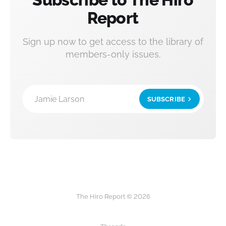
Report
Sign up now to get access to the library of
members-only issues.
Jamie Larson
SUBSCRIBE
The Hiro Report © 2026