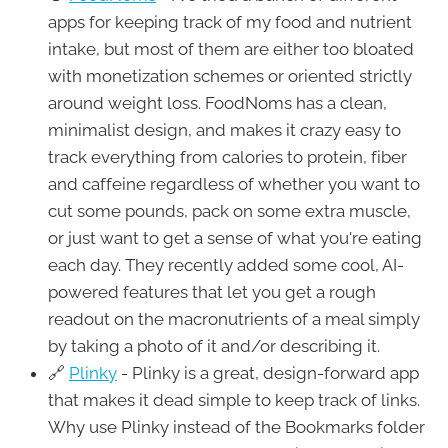
apps for keeping track of my food and nutrient
intake, but most of them are either too bloated
with monetization schemes or oriented strictly
around weight loss. FoodNoms has a clean,
minimalist design, and makes it crazy easy to
track everything from calories to protein, fiber
and caffeine regardless of whether you want to
cut some pounds, pack on some extra muscle,
or just want to get a sense of what you're eating
each day. They recently added some cool, AI-
powered features that let you get a rough
readout on the macronutrients of a meal simply
by taking a photo of it and/or describing it.
🔗
Plinky
- Plinky is a great, design-forward app
that makes it dead simple to keep track of links.
Why use Plinky instead of the Bookmarks folder