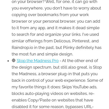
on your browser? Well, for one, it can go with
you everywhere, you don't have to worry about
copying over bookmarks from your work
browser or your personal browser, you can add
to it from any app, and it makes it dead simple
to search for and organize your links. I've used
similar offerings from Delicous, Pinterest, and
Raindrop.io in the past, but Plinky definitely has
the most fun and simple design.
🛑
Stop the Madness Pro
- At the other end of
the design spectrum, but still also great, is Stop
the Madness, a browser plug-in that puts you
back in control of your web experience. Some of
my favorite things it does: Skips YouTube ads,
blocks auto-playing videos on websites, re-
enables Copy/Paste on websites that have
disabled it for some reason, bypasses URL-