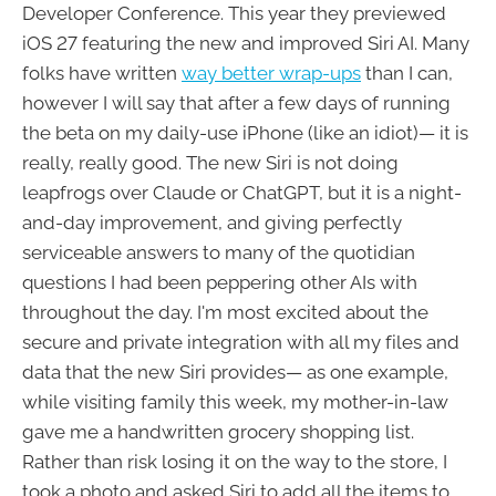
Developer Conference. This year they previewed
iOS 27 featuring the new and improved Siri AI. Many
folks have written
way better wrap-ups
than I can,
however I will say that after a few days of running
the beta on my daily-use iPhone (like an idiot)— it is
really, really good. The new Siri is not doing
leapfrogs over Claude or ChatGPT, but it is a night-
and-day improvement, and giving perfectly
serviceable answers to many of the quotidian
questions I had been peppering other AIs with
throughout the day. I'm most excited about the
secure and private integration with all my files and
data that the new Siri provides— as one example,
while visiting family this week, my mother-in-law
gave me a handwritten grocery shopping list.
Rather than risk losing it on the way to the store, I
took a photo and asked Siri to add all the items to