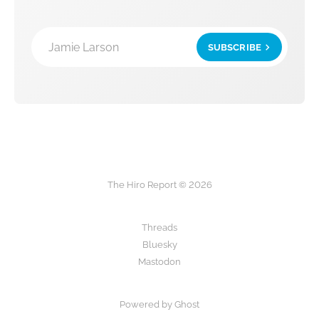
Jamie Larson
SUBSCRIBE
The Hiro Report © 2026
Threads
Bluesky
Mastodon
Powered by Ghost