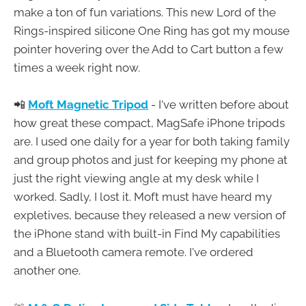
make a ton of fun variations. This new Lord of the
Rings-inspired silicone One Ring has got my mouse
pointer hovering over the Add to Cart button a few
times a week right now.
📲
Moft Magnetic Tripod
- I've written before about
how great these compact, MagSafe iPhone tripods
are. I used one daily for a year for both taking family
and group photos and just for keeping my phone at
just the right viewing angle at my desk while I
worked. Sadly, I lost it. Moft must have heard my
expletives, because they released a new version of
the iPhone stand with built-in Find My capabilities
and a Bluetooth camera remote. I've ordered
another one.