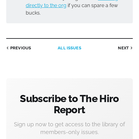
directly to the org
if you can spare a few
bucks.
PREVIOUS
ALL ISSUES
NEXT
Subscribe to The Hiro
Report
Sign up now to get access to the library of
members-only issues.