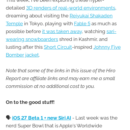
This week, I've been exploring these hyper-
detailed
3D renders of real-world environments
,
dreaming about visiting the
Reiyukai Shakaden
Temple
in Tokyo, playing with
Fable 5
as much as
possible before
it was taken away
, watching
sari-
wearing snowboarders
shred in Kashmir, and
lusting after this
Short Circuit
-inspired
Johnny Five
Bomber jacket
.
Note that some of the links in this issue of the Hiro
Report are affiliate links and may earn me a small
commission at no additional cost to you.
On to the good stuff!
🗣
iOS 27 Beta 1 + new Siri AI
- Last week was the
nerd Super Bowl that is Apple's Worldwide