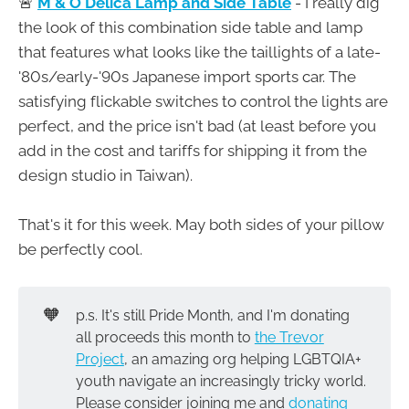
🚨
M & O Delica Lamp and Side Table
- I really dig
the look of this combination side table and lamp
that features what looks like the taillights of a late-
'80s/early-'90s Japanese import sports car. The
satisfying flickable switches to control the lights are
perfect, and the price isn't bad (at least before you
add in the cost and tariffs for shipping it from the
design studio in Taiwan).
That's it for this week. May both sides of your pillow
be perfectly cool.
🧡
p.s. It's still Pride Month, and I'm donating
all proceeds this month to
the Trevor
Project
, an amazing org helping LGBTQIA+
youth navigate an increasingly tricky world.
Please consider joining me and
donating