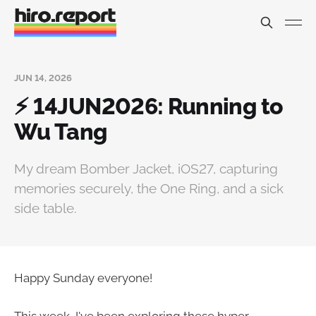
JUN 14, 2026
⚡ 14JUN2026: Running to
Wu Tang
My dream Bomber Jacket, iOS27, capturing
memories securely, the One Ring, and a sick
side table.
Happy Sunday everyone!