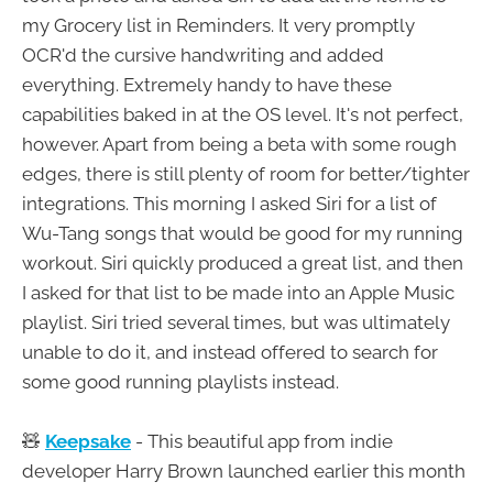
my Grocery list in Reminders. It very promptly
OCR'd the cursive handwriting and added
everything. Extremely handy to have these
capabilities baked in at the OS level. It's not perfect,
however. Apart from being a beta with some rough
edges, there is still plenty of room for better/tighter
integrations. This morning I asked Siri for a list of
Wu-Tang songs that would be good for my running
workout. Siri quickly produced a great list, and then
I asked for that list to be made into an Apple Music
playlist. Siri tried several times, but was ultimately
unable to do it, and instead offered to search for
some good running playlists instead.
🧸
Keepsake
- This beautiful app from indie
developer Harry Brown launched earlier this month