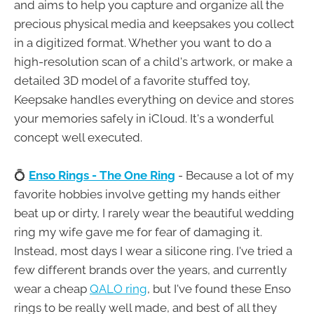
and aims to help you capture and organize all the
precious physical media and keepsakes you collect
in a digitized format. Whether you want to do a
high-resolution scan of a child's artwork, or make a
detailed 3D model of a favorite stuffed toy,
Keepsake handles everything on device and stores
your memories safely in iCloud. It's a wonderful
concept well executed.
💍
Enso Rings - The One Ring
- Because a lot of my
favorite hobbies involve getting my hands either
beat up or dirty, I rarely wear the beautiful wedding
ring my wife gave me for fear of damaging it.
Instead, most days I wear a silicone ring. I've tried a
few different brands over the years, and currently
wear a cheap
QALO ring
, but I've found these Enso
rings to be really well made, and best of all they