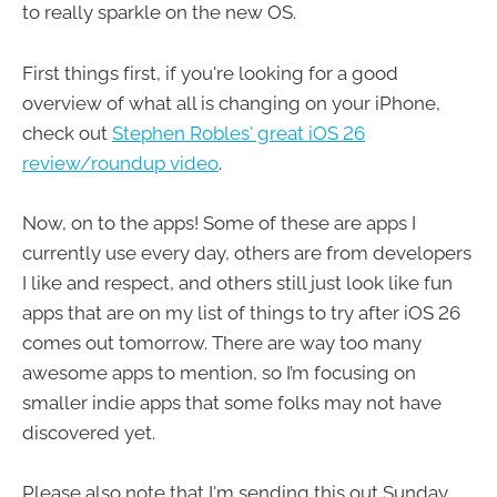
to really sparkle on the new OS.
First things first, if you're looking for a good
overview of what all is changing on your iPhone,
check out
Stephen Robles' great iOS 26
review/roundup video
.
Now, on to the apps! Some of these are apps I
currently use every day, others are from developers
I like and respect, and others still just look like fun
apps that are on my list of things to try after iOS 26
comes out tomorrow. There are way too many
awesome apps to mention, so I’m focusing on
smaller indie apps that some folks may not have
discovered yet.
Please also note that I'm sending this out Sunday