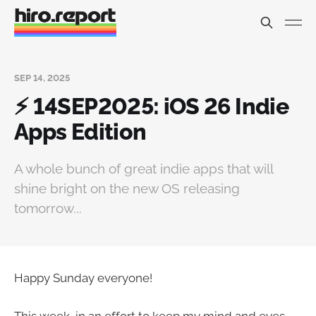
SEP 14, 2025
⚡️ 14SEP2025: iOS 26 Indie
Apps Edition
A whole bunch of great indie apps that will
shine bright on the new OS releasing
tomorrow...
Happy Sunday everyone!