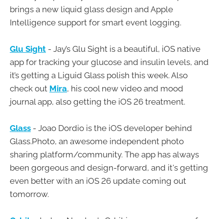
brings a new liquid glass design and Apple
Intelligence support for smart event logging.
Glu Sight
- Jay’s Glu Sight is a beautiful, iOS native
app for tracking your glucose and insulin levels, and
it’s getting a Liguid Glass polish this week. Also
check out
Mira
, his cool new video and mood
journal app, also getting the iOS 26 treatment.
Glass
- Joao Dordio is the iOS developer behind
Glass.Photo, an awesome independent photo
sharing platform/community. The app has always
been gorgeous and design-forward, and it's getting
even better with an iOS 26 update coming out
tomorrow.