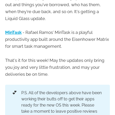
out and things you've borrowed, who has them,
when they're due back, and so on. It's getting a
Liquid Glass update.
MinTask
- Rafael Ramos' MinTask is a playful
productivity app built around the Eisenhower Matrix
for smart task management.
That's it for this week! May the updates only bring
you joy and very little frustration, and may your
deliveries be on time.
💕
P.S. All of the developers above have been
working their butts off to get their apps
ready for the new OS this week. Please
take a moment to leave positive reviews