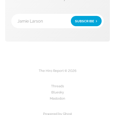
Jamie Larson
SUBSCRIBE
The Hiro Report © 2026
Threads
Bluesky
Mastodon
Powered by Ghost