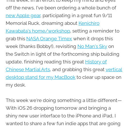
This week, in an effort to keep my mind and eyes
off the news, I've been ordering a whole bunch of
new Apple gear
, participating in a great fun 9/11
Memorial Ruck, dreaming about
Kenichiro
Kawabata's home/workshop
, setting a reminder to
grab this
NASA Orange Timex
when it drops this
week (thanks Bobby!), revisiting
No Man's Sky
on
the Switch in light of the forthcoming ship building
update, finishing reading this great
History of
Chinese Martial Arts
, and grabbing this great
vertical
desktop stand for my MacBook
to clear up space on
my desk.
This week we're doing something a little different—
With iOS 26 dropping tomorrow and bringing a
shiny new user interface to the iPhone and iPad, I
wanted to share a few fun indie apps that are going