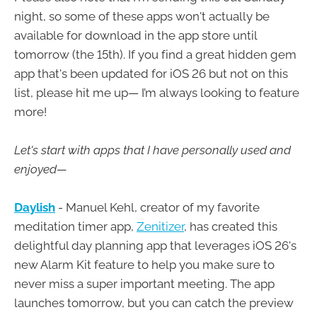
night, so some of these apps won't actually be
available for download in the app store until
tomorrow (the 15th). If you find a great hidden gem
app that's been updated for iOS 26 but not on this
list, please hit me up— I’m always looking to feature
more!
Let's start with apps that I have personally used and
enjoyed—
Daylish
- Manuel Kehl, creator of my favorite
meditation timer app,
Zenitizer
, has created this
delightful day planning app that leverages iOS 26's
new Alarm Kit feature to help you make sure to
never miss a super important meeting. The app
launches tomorrow, but you can catch the preview