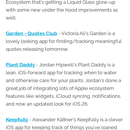
Ecosystem that's getting a Liquid Glass glow-up
with some new under the hood improvements as
well.
Garden - Quotes Club
- Victoria Ali's Garden is a
lovely looking app for finding/tracking meaningful
quotes releasing tomorrow.
Plant Daddy
- Jordan Hipwell's Plant Daddy is a
lean, iOS-forward app for tracking when to water
and otherwise care for your plants. Jordan's done a
great job of integrating lots of Apple ecosystem
features like widgets, iCloud syncing, notifications,
and now an updated look for iOS 26.
Keepfully
- Alexander Käßner's Keepfully is a clever
iOS app for keeping track of things you've loaned