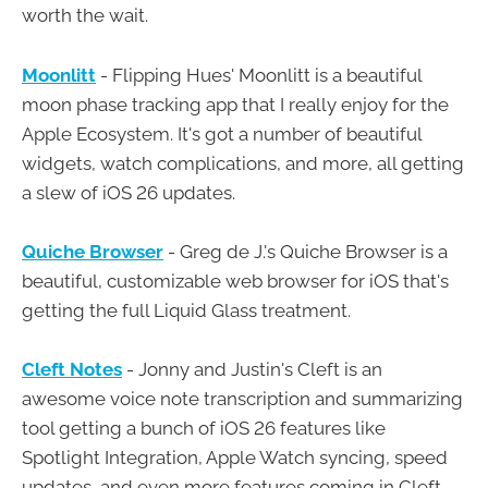
worth the wait.
Moonlitt
- Flipping Hues' Moonlitt is a beautiful
moon phase tracking app that I really enjoy for the
Apple Ecosystem. It's got a number of beautiful
widgets, watch complications, and more, all getting
a slew of iOS 26 updates.
Quiche Browser
- Greg de J.'s Quiche Browser is a
beautiful, customizable web browser for iOS that's
getting the full Liquid Glass treatment.
Cleft Notes
- Jonny and Justin's Cleft is an
awesome voice note transcription and summarizing
tool getting a bunch of iOS 26 features like
Spotlight Integration, Apple Watch syncing, speed
updates, and even more features coming in Cleft