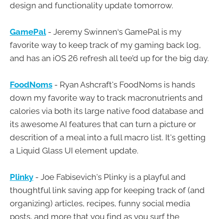
design and functionality update tomorrow.
GamePal
- Jeremy Swinnen‘s GamePal is my
favorite way to keep track of my gaming back log,
and has an iOS 26 refresh all tee’d up for the big day.
FoodNoms
- Ryan Ashcraft's FoodNoms is hands
down my favorite way to track macronutrients and
calories via both its large native food database and
its awesome AI features that can turn a picture or
descrition of a meal into a full macro list. It's getting
a Liquid Glass UI element update.
Plinky
- Joe Fabisevich's Plinky is a playful and
thoughtful link saving app for keeping track of (and
organizing) articles, recipes, funny social media
posts, and more that you find as you surf the