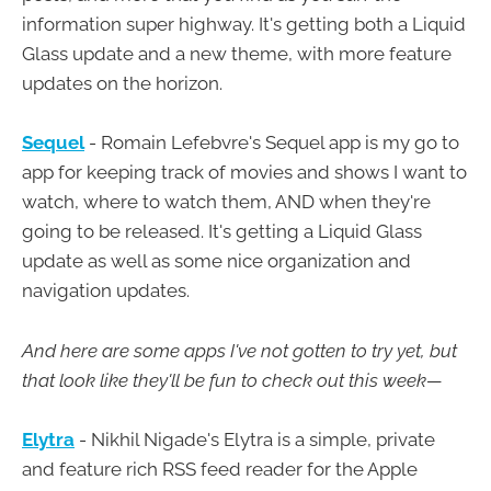
information super highway. It's getting both a Liquid
Glass update and a new theme, with more feature
updates on the horizon.
Sequel
- Romain Lefebvre's Sequel app is my go to
app for keeping track of movies and shows I want to
watch, where to watch them, AND when they're
going to be released. It's getting a Liquid Glass
update as well as some nice organization and
navigation updates.
And here are some apps I've not gotten to try yet, but
that look like they'll be fun to check out this week—
Elytra
- Nikhil Nigade's Elytra is a simple, private
and feature rich RSS feed reader for the Apple