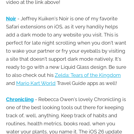
video at the link above!
Noir
- Jeffrey Kuiken's Noir is one of my favorite
Safari extensions on iOS, as it very handily helps
add a dark mode to any website you visit. This is
perfect for late night scrolling when you don't want
to wake your partner or fry your eyeballs by visiting
a site that doesn't support dark mode natively. It's
ready to go with a new Liquid Glass design. Be sure
to also check out his
Zelda: Tears of the Kingdom
and
Mario Kart World
Travel Guide apps as well!
Chronicling
- Rebecca Owen's lovely Chronicling is
one of the best looking tools out there for keeping
track of, well, anything. Keep track of habits and
routines, health metrics, books read, when you
water your plants, you name it. The iOS 26 update