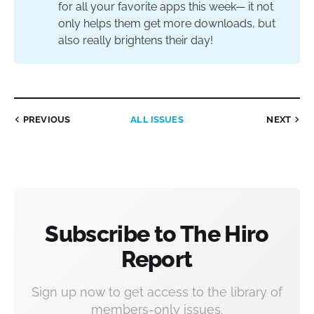
for all your favorite apps this week— it not
only helps them get more downloads, but
also really brightens their day!
PREVIOUS
ALL ISSUES
NEXT
Subscribe to The Hiro
Report
Sign up now to get access to the library of
members-only issues.