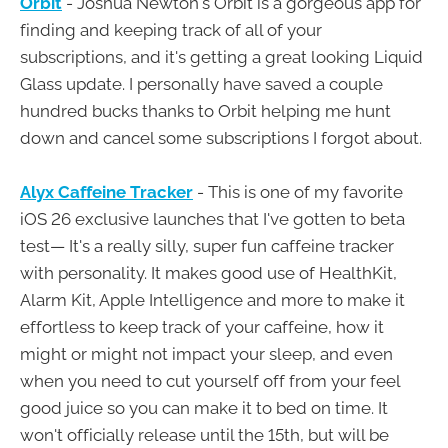
Orbit
- Joshua Newton's Orbit is a gorgeous app for
finding and keeping track of all of your
subscriptions, and it's getting a great looking Liquid
Glass update. I personally have saved a couple
hundred bucks thanks to Orbit helping me hunt
down and cancel some subscriptions I forgot about.
Alyx Caffeine Tracker
- This is one of my favorite
iOS 26 exclusive launches that I've gotten to beta
test— It's a really silly, super fun caffeine tracker
with personality. It makes good use of HealthKit,
Alarm Kit, Apple Intelligence and more to make it
effortless to keep track of your caffeine, how it
might or might not impact your sleep, and even
when you need to cut yourself off from your feel
good juice so you can make it to bed on time. It
won't officially release until the 15th, but will be