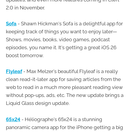
2.0 in November.
Sofa
- Shawn Hickman's Sofa is a delightful app for
keeping track of things you want to enjoy later—
Shows, movies, books, video games, podcast
episodes, you name it. It's getting a great iOS 26
boost tomorrow.
Flyleaf
- Max Melzer's beautiful Flyleaf is a really
clean read-it-later app for saving articles from the
web to read in a much more pleasant reading view
without pop-ups, ads, etc. The new update brings a
Liquid Glass design update.
65x24
- Héliographe's 65x24 is a stunning
panoramic camera app for the iPhone getting a big