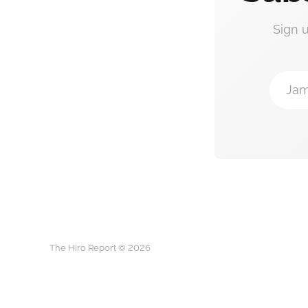
Sign 
Jam
The Hiro Report © 2026