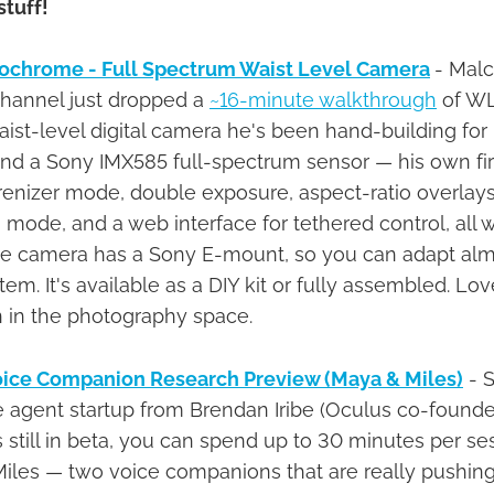
stuff!
chrome - Full Spectrum Waist Level Camera
- Mal
hannel just dropped a
~16-minute walkthrough
of WL
t-level digital camera he's been hand-building for
and a Sony IMX585 full-spectrum sensor — his own f
enizer mode, double exposure, aspect-ratio overlays
 mode, and a web interface for tethered control, all 
he camera has a Sony E-mount, so you can adapt alm
em. It's available as a DIY kit or fully assembled. Lo
 in the photography space.
ice Companion Research Preview (Maya & Miles)
- S
ce agent startup from Brendan Iribe (Oculus co-founde
s still in beta, you can spend up to 30 minutes per ses
Miles — two voice companions that are really pushin