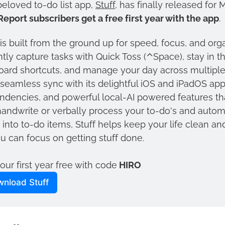
eloved to-do list app, 
Stuff
Report subscribers get a free first year with the app
. 
 is built from the ground up for speed, focus, and orga
ntly capture tasks with Quick Toss (⌃Space), stay in th
ard shortcuts, and manage your day across multiple
seamless sync with its delightful iOS and iPadOS apps
dencies, and powerful local-AI powered features that
andwrite or verbally process your to-do's and automa
into to-do items, Stuff helps keep your life clean an
u can focus on getting stuff done. 
our first year free with code
 HIRO
nload Stuff