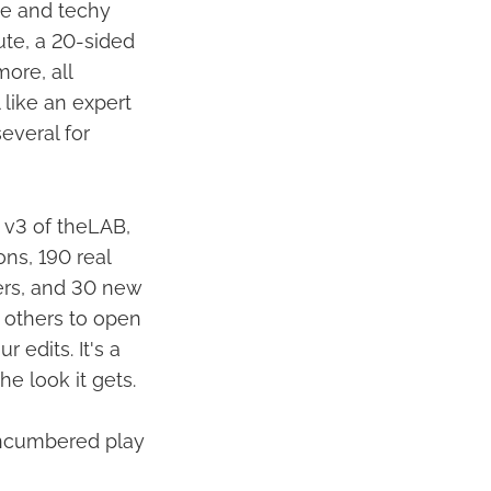
te and techy
lute, a 20-sided
ore, all
 like an expert
several for
 v3 of theLAB,
ns, 190 real
ers, and 30 new
d others to open
 edits. It's a
e look it gets.
nencumbered play