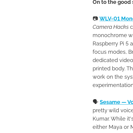
On to the good 
📷
WLV-01 Mono
Camera Hacks
c
monochrome wais
Raspberry Pi 5 
focus modes, Br
dedicated video
printed body. T
work on the syst
experimentation
🗣
Sesame — Vo
pretty wild voi
Kumar. While it'
either Maya or 