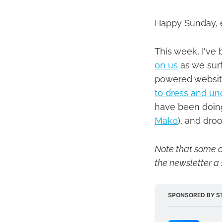
Happy Sunday, 
This week, I've 
on us
as we surf
powered website
to dress and u
have been doin
Mako
), and dro
Note that some of
the newsletter a 
SPONSORED BY S