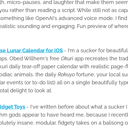
ath, micro-pauses, and laughter that make them seem 
ou rather than reading a script. While still not as cap
something like OpenAI's advanced voice mode, I fin
ealistic sounding and engaging. Fun preview of where a
se Lunar Calendar for iOS
- I'm a sucker for beautifu
pps. Obed Willhem's free
Okuri
app recreates the trad
i daily tear-off paper calendar with realistic page-f
diac animals, the daily
Rokuyo
fortune, your local s
 events (or to-do list) all on a single beautifully type
otal delight to look at.
Fidget Toys
- I've written before about what a sucker I
ithm gods appear to have heard me, because I recent
utely insane, modular, fidgety takes on a balisong or 