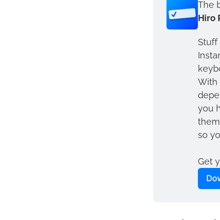
The b
Hiro 
Stuff
Insta
keybo
With 
depen
you h
them 
so yo
Get y
Dow