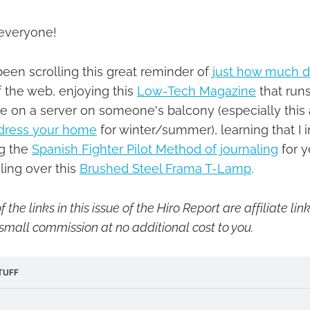
everyone!
been scrolling this great reminder of
just how much da
 the web, enjoying this
Low-Tech Magazine
that runs
 on a server on someone's balcony (especially this 
ndress your home
for winter/summer), learning that I 
g the
Spanish Fighter Pilot Method of journaling
for y
oling over this
Brushed Steel Frama T-Lamp
.
 the links in this issue of the Hiro Report are affiliate l
small commission at no additional cost to you.
TUFF