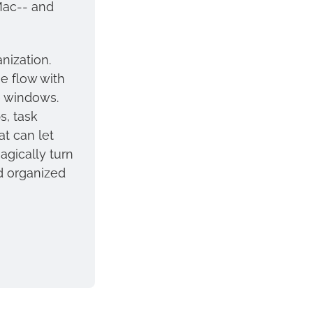
, has finally released for Mac-- and 
nization. 
e flow with 
 windows. 
, task 
 can let 
gically turn 
d organized 