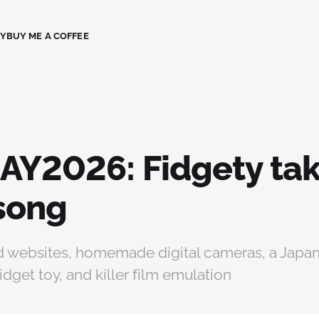
CY
BUY ME A COFFEE
AY2026: Fidgety tak
isong
 websites, homemade digital cameras, a Japa
idget toy, and killer film emulation