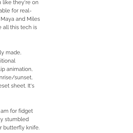
like they're on
able for real-
d Maya and Miles
ll this tech is
lly made,
itional
lip animation,
unrise/sunset,
set sheet. It's
 am for fidget
ly stumbled
butterfly knife.