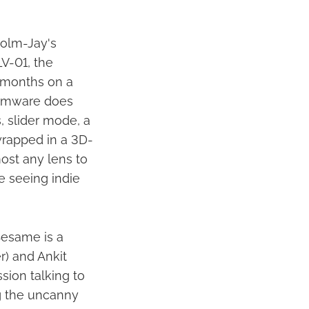
colm-Jay's
V-01, the
 months on a
irmware does
, slider mode, a
wrapped in a 3D-
ost any lens to
ve seeing indie
esame is a
r) and Ankit
sion talking to
g the uncanny