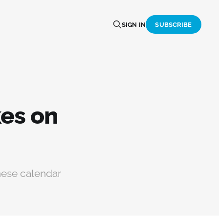
SIGN IN
SUBSCRIBE
es on
nese calendar