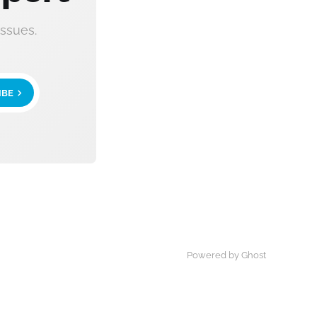
ssues.
IBE
Powered by Ghost