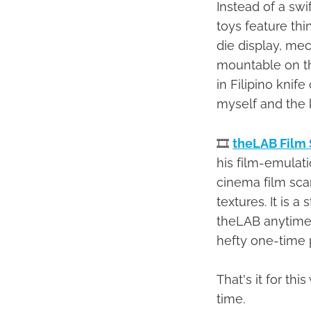
Instead of a swi
toys feature th
die display, me
mountable on the
in Filipino knif
myself and the k
🎞
theLAB Film 
his film-emulati
cinema film sca
textures. It is 
theLAB anytime y
hefty one-time p
That's it for t
time.