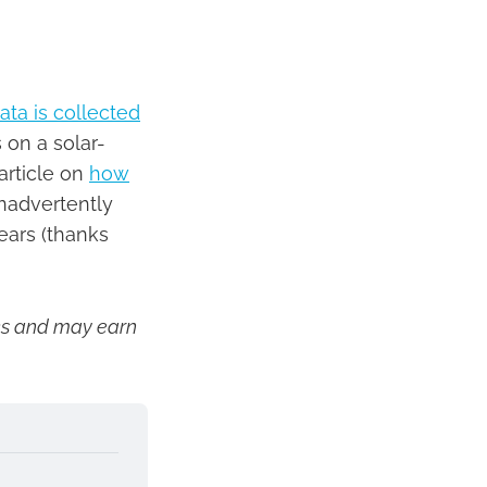
ta is collected
 on a solar-
article on
how
inadvertently
ears (thanks
inks and may earn