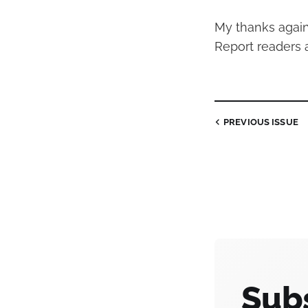
My thanks agai
Report readers 
PREVIOUS
ISSUE
Subs