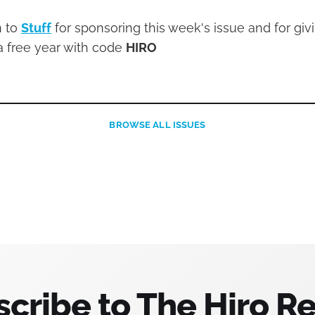
n to
Stuff
for sponsoring this week's issue and for givi
a free year with code
HIRO
BROWSE
ALL ISSUES
cribe to The Hiro R