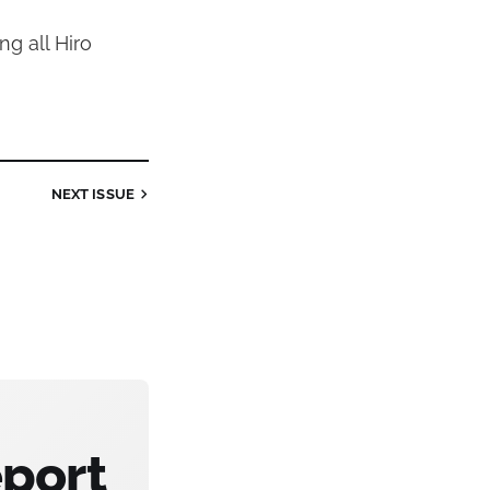
ng all Hiro
NEXT
ISSUE
eport