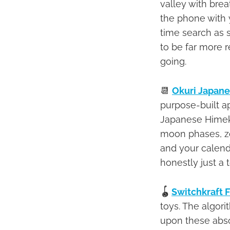
valley with bre
the phone with y
time search as 
to be far more r
going.
📆
Okuri Japane
purpose-built a
Japanese Himekur
moon phases, zo
and your calendar
honestly just a t
🪀
Switchkraft 
toys. The algor
upon these absol