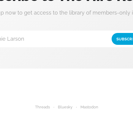
up now to get access to the library of members-only i
ie Larson
SUBSCR
Threads
Bluesky
Mastodon