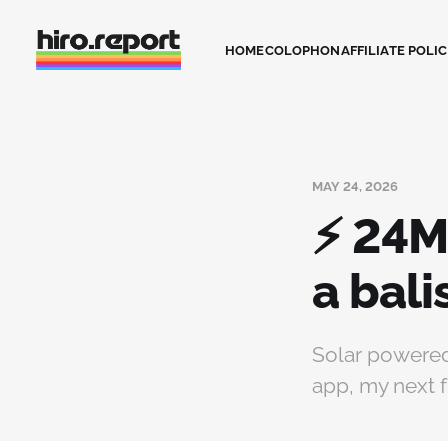
HOME
COLOPHON
AFFILIATE POLI
MAY 24, 2026
⚡ 24M
a bal
Solar powered
app, my next f