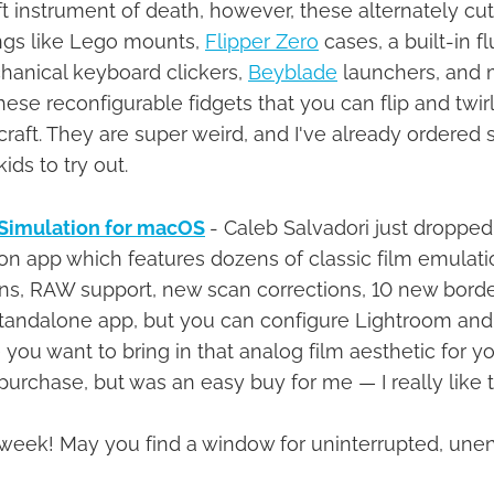
ft instrument of death, however, these alternately cu
ings like Lego mounts,
Flipper Zero
cases, a built-in f
chanical keyboard clickers,
Beyblade
launchers, and m
se reconfigurable fidgets that you can flip and twirl
e craft. They are super weird, and I've already ordered 
ids to try out.
Simulation for macOS
- Caleb Salvadori just dropped
on app which features dozens of classic film emulatio
ns, RAW support, new scan corrections, 10 new bord
a standalone app, but you can configure Lightroom an
ou want to bring in that analog film aesthetic for your
urchase, but was an easy buy for me — I really like th
his week! May you find a window for uninterrupted, u