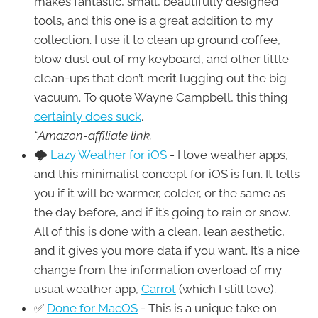
makes fantastic, small, beautifully designed
tools, and this one is a great addition to my
collection. I use it to clean up ground coffee,
blow dust out of my keyboard, and other little
clean-ups that don’t merit lugging out the big
vacuum. To quote Wayne Campbell, this thing
certainly does suck
.
*
Amazon-affiliate link.
🌩
Lazy Weather for iOS
- I love weather apps,
and this minimalist concept for iOS is fun. It tells
you if it will be warmer, colder, or the same as
the day before, and if it’s going to rain or snow.
All of this is done with a clean, lean aesthetic,
and it gives you more data if you want. It’s a nice
change from the information overload of my
usual weather app,
Carrot
(which I still love).
✅
Done for MacOS
- This is a unique take on