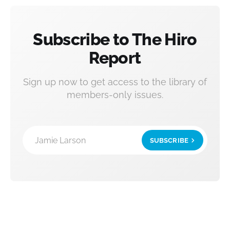
Subscribe to The Hiro
Report
Sign up now to get access to the library of
members-only issues.
Jamie Larson
SUBSCRIBE