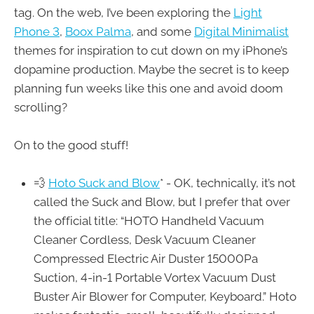
tag. On the web, I’ve been exploring the
Light
Phone 3
,
Boox Palma
, and some
Digital Minimalist
themes for inspiration to cut down on my iPhone’s
dopamine production. Maybe the secret is to keep
planning fun weeks like this one and avoid doom
scrolling?
On to the good stuff!
💨
Hoto Suck and Blow
* - OK, technically, it’s not
called the Suck and Blow, but I prefer that over
the official title: “HOTO Handheld Vacuum
Cleaner Cordless, Desk Vacuum Cleaner
Compressed Electric Air Duster 15000Pa
Suction, 4-in-1 Portable Vortex Vacuum Dust
Buster Air Blower for Computer, Keyboard.” Hoto