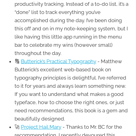
productivity tracking. Instead of a to-do list, it’s a
“done” list to track everything you’ve
accomplished during the day. I’ve been doing
this off and on in my note-keeping system, but I
like having this little app running in the menu
bar to celebrate my wins (however small)
throughout the day.
🔠
Butterick’s Practical Typography
- Matthew
Butterick’s excellent web-based book on
typography principles is delightful. I’ve referred
to it for years and always learn something new.
If you want to understand what makes a good
typeface, how to choose the right ones, or just
need recommendations, this book is a gem and
beautifully designed.
🚀
Project Hail Mary
- Thanks to Mr. BC for the
recommendation, I recently devoured this