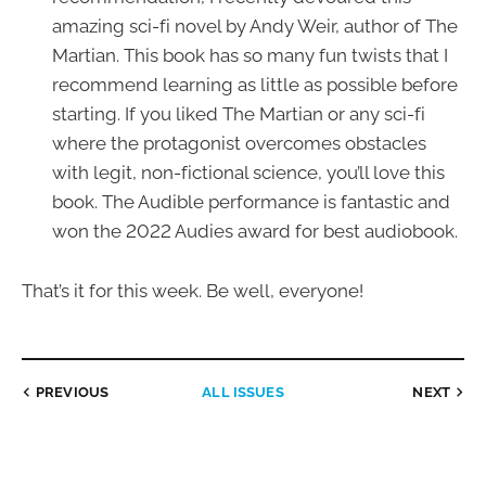
amazing sci-fi novel by Andy Weir, author of The
Martian. This book has so many fun twists that I
recommend learning as little as possible before
starting. If you liked The Martian or any sci-fi
where the protagonist overcomes obstacles
with legit, non-fictional science, you’ll love this
book. The Audible performance is fantastic and
won the 2022 Audies award for best audiobook.
That’s it for this week. Be well, everyone!
PREVIOUS
ALL ISSUES
NEXT