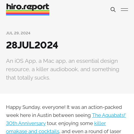
JUL 29, 2024
28JUL2024
An iOS App, a Mac app, an essential design
resource, a killer audiobook, and something
that totally sucks.
Happy Sunday, everyone! It was an action-packed
week here in Austin between seeing
The Aquabats!’
30th Anniversary
tour, enjoying some
killer
omakase and cocktails
, and even a round of laser