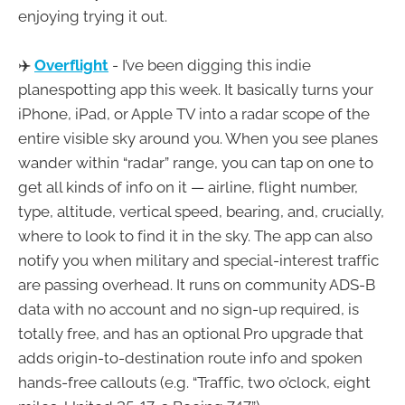
enjoying trying it out.
✈️
Overflight
- I’ve been digging this indie
planespotting app this week. It basically turns your
iPhone, iPad, or Apple TV into a radar scope of the
entire visible sky around you. When you see planes
wander within “radar” range, you can tap on one to
get all kinds of info on it — airline, flight number,
type, altitude, vertical speed, bearing, and, crucially,
where to look to find it in the sky. The app can also
notify you when military and special-interest traffic
are passing overhead. It runs on community ADS-B
data with no account and no sign-up required, is
totally free, and has an optional Pro upgrade that
adds origin-to-destination route info and spoken
hands-free callouts (e.g. “Traffic, two o’clock, eight