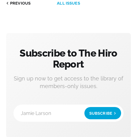
PREVIOUS
ALL ISSUES
Subscribe to The Hiro
Report
Sign up now to get access to the library of
members-only issues.
Jamie Larson
SUBSCRIBE